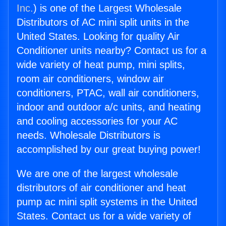
Inc.
) is one of the Largest Wholesale
Distributors of AC mini split units in the
United States. Looking for quality Air
Conditioner units nearby? Contact us for a
wide variety of heat pump, mini splits,
room air conditioners, window air
conditioners, PTAC, wall air conditioners,
indoor and outdoor a/c units, and heating
and cooling accessories for your AC
needs. Wholesale Distributors is
accomplished by our great buying power!
We are one of the largest wholesale
distributors of air conditioner and heat
pump ac mini split systems in the United
States. Contact us for a wide variety of