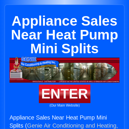
Appliance Sales
Near Heat Pump
Mini Splits
ENTER
(Our Main Website)
Appliance Sales Near Heat Pump Mini
Splits (
Genie Air Conditioning and Heating,