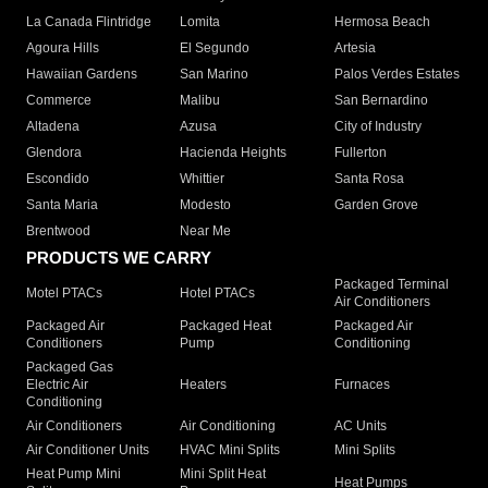
La Canada Flintridge
Lomita
Hermosa Beach
Agoura Hills
El Segundo
Artesia
Hawaiian Gardens
San Marino
Palos Verdes Estates
Commerce
Malibu
San Bernardino
Altadena
Azusa
City of Industry
Glendora
Hacienda Heights
Fullerton
Escondido
Whittier
Santa Rosa
Santa Maria
Modesto
Garden Grove
Brentwood
Near Me
PRODUCTS WE CARRY
Packaged Terminal
Motel PTACs
Hotel PTACs
Air Conditioners
Packaged Air
Packaged Heat
Packaged Air
Conditioners
Pump
Conditioning
Packaged Gas
Electric Air
Heaters
Furnaces
Conditioning
Air Conditioners
Air Conditioning
AC Units
Air Conditioner Units
HVAC Mini Splits
Mini Splits
Heat Pump Mini
Mini Split Heat
Heat Pumps