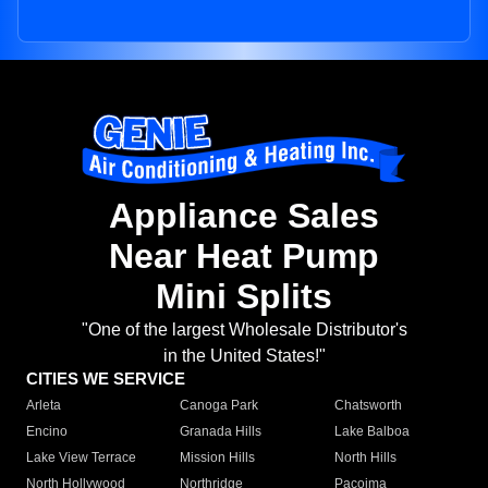
Appliance Sales
Near Heat Pump
Mini Splits
"One of the largest Wholesale Distributor's
in the United States!"
CITIES WE SERVICE
Arleta
Canoga Park
Chatsworth
Encino
Granada Hills
Lake Balboa
Lake View Terrace
Mission Hills
North Hills
North Hollywood
Northridge
Pacoima