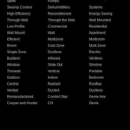
Splits
Pumps
Swamp Coolers
Dehumidifiers
Systems
High Efficiency
Reconditioned
Energy Saving
Through Wall
Through the Wall
Wall Mounted
Low Profile
Commercial
Residential
Wall Mount
Wall
Apartment
Efficient
Multizone
Multiroom
Room
Dual Zone
Multi Zone
Single Zone
Ductless
Electric
Builders
Infrared
Ventless
Window
Slide Out
Slimline
Thruwall
Vertical
Portable
Outdoor
Indoor
Bedroom
Central
Radiant
Rooftop
Vented
Ducted
Ductless
Remanufactured
Comfort Star
Genie Aire
Cooper and Hunter
CH
Genie