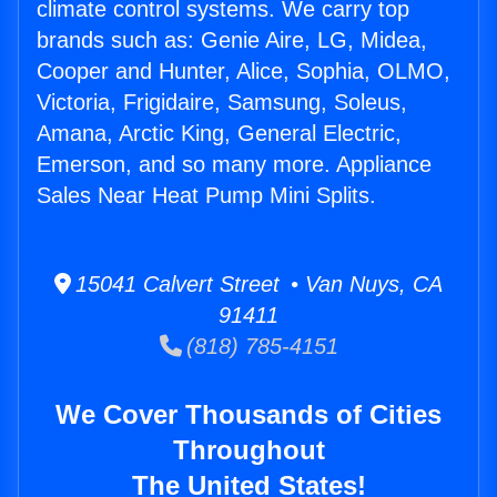
climate control systems. We carry top
brands such as: Genie Aire, LG, Midea,
Cooper and Hunter, Alice, Sophia, OLMO,
Victoria, Frigidaire, Samsung, Soleus,
Amana, Arctic King, General Electric,
Emerson, and so many more. Appliance
Sales Near Heat Pump Mini Splits.
15041 Calvert Street • Van Nuys, CA
91411
(818) 785-4151
We Cover Thousands of Cities
Throughout
The United States!