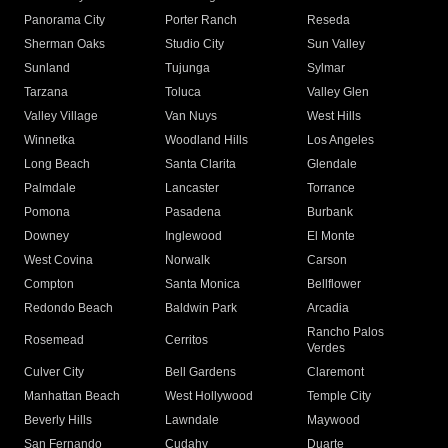
Panorama City
Porter Ranch
Reseda
Sherman Oaks
Studio City
Sun Valley
Sunland
Tujunga
Sylmar
Tarzana
Toluca
Valley Glen
Valley Village
Van Nuys
West Hills
Winnetka
Woodland Hills
Los Angeles
Long Beach
Santa Clarita
Glendale
Palmdale
Lancaster
Torrance
Pomona
Pasadena
Burbank
Downey
Inglewood
El Monte
West Covina
Norwalk
Carson
Compton
Santa Monica
Bellflower
Redondo Beach
Baldwin Park
Arcadia
Rancho Palos
Rosemead
Cerritos
Verdes
Culver City
Bell Gardens
Claremont
Manhattan Beach
West Hollywood
Temple City
Beverly Hills
Lawndale
Maywood
San Fernando
Cudahy
Duarte