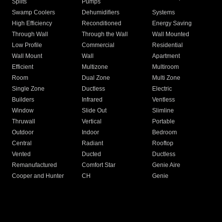
Splits
Pumps
Swamp Coolers
Dehumidifiers
Systems
High Efficiency
Reconditioned
Energy Saving
Through Wall
Through the Wall
Wall Mounted
Low Profile
Commercial
Residential
Wall Mount
Wall
Apartment
Efficient
Multizone
Multiroom
Room
Dual Zone
Multi Zone
Single Zone
Ductless
Electric
Builders
Infrared
Ventless
Window
Slide Out
Slimline
Thruwall
Vertical
Portable
Outdoor
Indoor
Bedroom
Central
Radiant
Rooftop
Vented
Ducted
Ductless
Remanufactured
Comfort Star
Genie Aire
Cooper and Hunter
CH
Genie