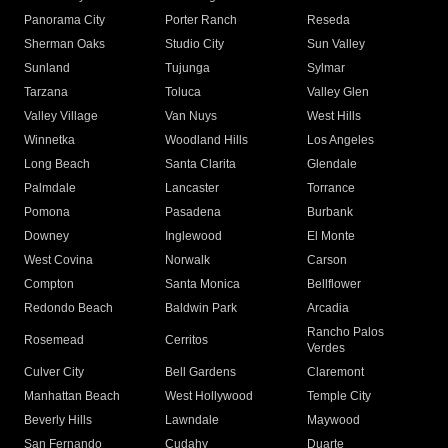
Panorama City
Porter Ranch
Reseda
Sherman Oaks
Studio City
Sun Valley
Sunland
Tujunga
Sylmar
Tarzana
Toluca
Valley Glen
Valley Village
Van Nuys
West Hills
Winnetka
Woodland Hills
Los Angeles
Long Beach
Santa Clarita
Glendale
Palmdale
Lancaster
Torrance
Pomona
Pasadena
Burbank
Downey
Inglewood
El Monte
West Covina
Norwalk
Carson
Compton
Santa Monica
Bellflower
Redondo Beach
Baldwin Park
Arcadia
Rancho Palos
Rosemead
Cerritos
Verdes
Culver City
Bell Gardens
Claremont
Manhattan Beach
West Hollywood
Temple City
Beverly Hills
Lawndale
Maywood
San Fernando
Cudahy
Duarte