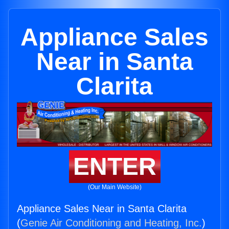
Appliance Sales
Near in Santa
Clarita
ENTER
(Our Main Website)
Appliance Sales Near in Santa Clarita
(
Genie Air Conditioning and Heating, Inc.
)