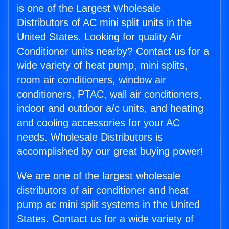
is one of the Largest Wholesale
Distributors of AC mini split units in the
United States. Looking for quality Air
Conditioner units nearby? Contact us for a
wide variety of heat pump, mini splits,
room air conditioners, window air
conditioners, PTAC, wall air conditioners,
indoor and outdoor a/c units, and heating
and cooling accessories for your AC
needs. Wholesale Distributors is
accomplished by our great buying power!
We are one of the largest wholesale
distributors of air conditioner and heat
pump ac mini split systems in the United
States. Contact us for a wide variety of