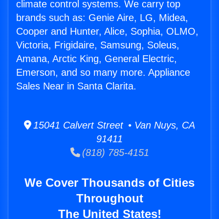
climate control systems. We carry top
brands such as: Genie Aire, LG, Midea,
Cooper and Hunter, Alice, Sophia, OLMO,
Victoria, Frigidaire, Samsung, Soleus,
Amana, Arctic King, General Electric,
Emerson, and so many more. Appliance
Sales Near in Santa Clarita.
15041 Calvert Street • Van Nuys, CA
91411
(818) 785-4151
We Cover Thousands of Cities
Throughout
The United States!