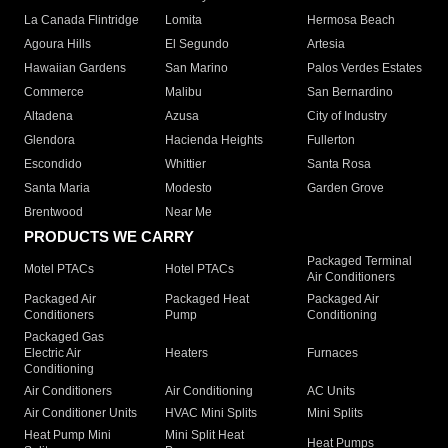
La Canada Flintridge
Lomita
Hermosa Beach
Agoura Hills
El Segundo
Artesia
Hawaiian Gardens
San Marino
Palos Verdes Estates
Commerce
Malibu
San Bernardino
Altadena
Azusa
City of Industry
Glendora
Hacienda Heights
Fullerton
Escondido
Whittier
Santa Rosa
Santa Maria
Modesto
Garden Grove
Brentwood
Near Me
PRODUCTS WE CARRY
Packaged Terminal
Motel PTACs
Hotel PTACs
Air Conditioners
Packaged Air
Packaged Heat
Packaged Air
Conditioners
Pump
Conditioning
Packaged Gas
Electric Air
Heaters
Furnaces
Conditioning
Air Conditioners
Air Conditioning
AC Units
Air Conditioner Units
HVAC Mini Splits
Mini Splits
Heat Pump Mini
Mini Split Heat
Heat Pumps