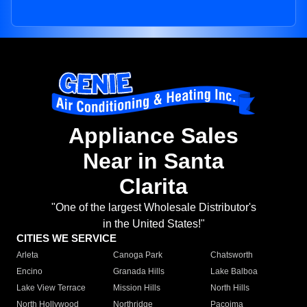
Appliance Sales
Near in Santa
Clarita
"One of the largest Wholesale Distributor's
in the United States!"
CITIES WE SERVICE
Arleta
Canoga Park
Chatsworth
Encino
Granada Hills
Lake Balboa
Lake View Terrace
Mission Hills
North Hills
North Hollywood
Northridge
Pacoima